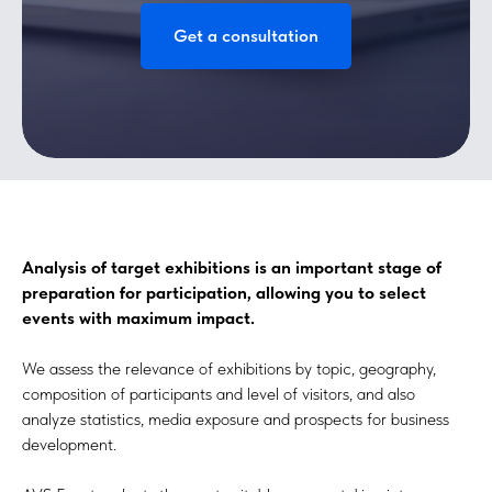
Get a consultation
Analysis of target exhibitions is an important stage of
preparation for participation, allowing you to select
events with maximum impact.
We assess the relevance of exhibitions by topic, geography,
composition of participants and level of visitors, and also
analyze statistics, media exposure and prospects for business
development.