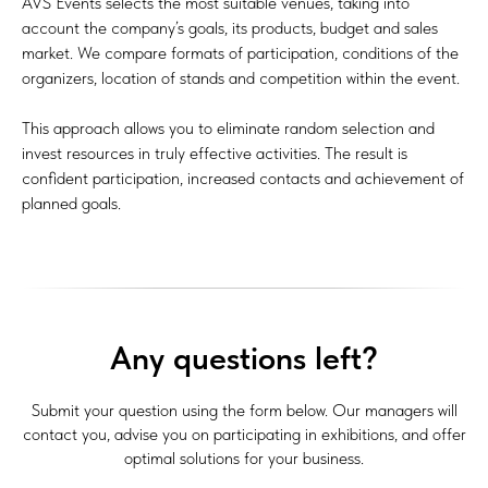
AVS Events selects the most suitable venues, taking into
account the company’s goals, its products, budget and sales
market. We compare formats of participation, conditions of the
organizers, location of stands and competition within the event.
This approach allows you to eliminate random selection and
invest resources in truly effective activities. The result is
confident participation, increased contacts and achievement of
planned goals.
Any questions left?
Submit your question using the form below. Our managers will
contact you, advise you on participating in exhibitions, and offer
optimal solutions for your business.