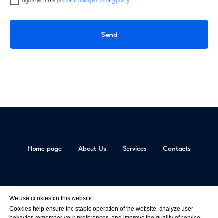
I agree with the
personal data processing policy
Send
Home page
About Us
Services
Contacts
© All materials are copyrighted
AV-SHOW LLC, Tax Number 9717056349, OGRN 1177746227339
We use cookies on this website.
Privacy Policy
Cookies help ensure the stable operation of the website, analyze user
behavior, remember your preferences, and improve the quality of service.