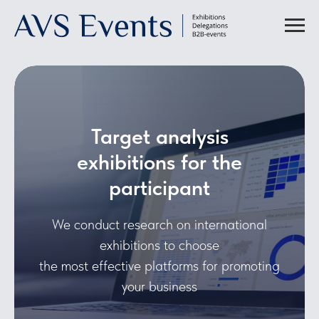
Target analysis
exhibitions for the
participant
We conduct research on international
exhibitions to choose
the most effective platforms for promoting
your business