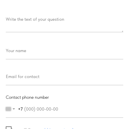
Contact phone number
+7