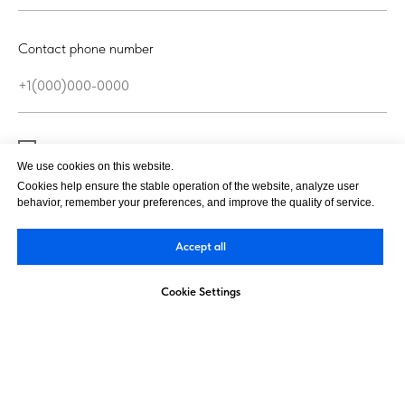
Contact phone number
I agree with the
personal data processing policy
We use cookies on this website.
Cookies help ensure the stable operation of the website, analyze user
behavior, remember your preferences, and improve the quality of service.
Send
Accept all
Cookie Settings