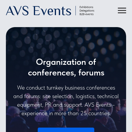
Organization of
conferences, forums
We conduct turnkey business conferences
and forums: site selection, logistics, technical
equipment, PR and support. AVS Events -
experience in more than 25 countries.