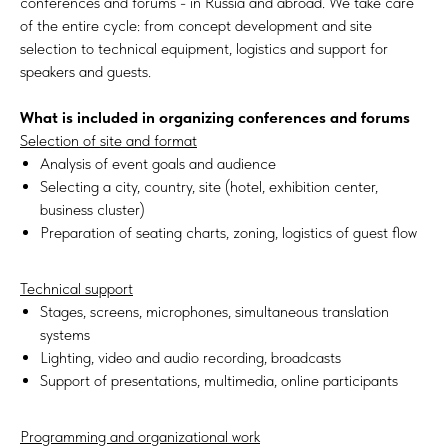
conferences and forums - in Russia and abroad. We take care
of the entire cycle: from concept development and site
selection to technical equipment, logistics and support for
speakers and guests.
What is included in organizing conferences and forums
Selection of site and format
Analysis of event goals and audience
Selecting a city, country, site (hotel, exhibition center,
business cluster)
Preparation of seating charts, zoning, logistics of guest flow
Technical support
Stages, screens, microphones, simultaneous translation
systems
Lighting, video and audio recording, broadcasts
Support of presentations, multimedia, online participants
Programming and organizational work