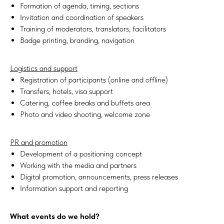
Formation of agenda, timing, sections
Invitation and coordination of speakers
Training of moderators, translators, facilitators
Badge printing, branding, navigation
Logistics and support
Registration of participants (online and offline)
Transfers, hotels, visa support
Catering, coffee breaks and buffets area
Photo and video shooting, welcome zone
PR and promotion
Development of a positioning concept
Working with the media and partners
Digital promotion, announcements, press releases
Information support and reporting
What events do we hold?