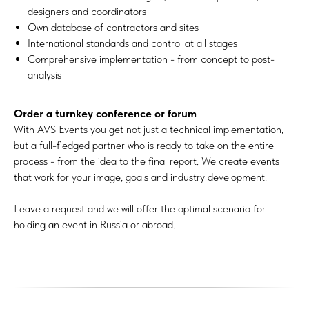
designers and coordinators
Own database of contractors and sites
International standards and control at all stages
Comprehensive implementation - from concept to post-
analysis
Order a turnkey conference or forum
With AVS Events you get not just a technical implementation,
but a full-fledged partner who is ready to take on the entire
process - from the idea to the final report. We create events
that work for your image, goals and industry development.
Leave a request and we will offer the optimal scenario for
holding an event in Russia or abroad.