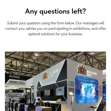
Any questions left?
Submit your question using the form below. Our managers will
contact you, advise you on participating in exhibitions, and offer
optimal solutions for your business.