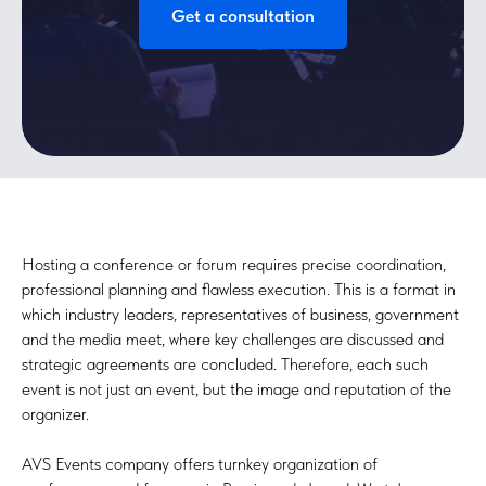
Get a consultation
Hosting a conference or forum requires precise coordination,
professional planning and flawless execution. This is a format in
which industry leaders, representatives of business, government
and the media meet, where key challenges are discussed and
strategic agreements are concluded. Therefore, each such
event is not just an event, but the image and reputation of the
organizer.
AVS Events company offers turnkey organization of