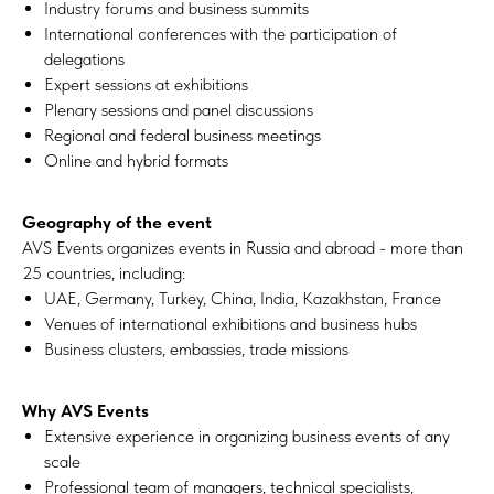
Industry forums and business summits
International conferences with the participation of
delegations
Expert sessions at exhibitions
Plenary sessions and panel discussions
Regional and federal business meetings
Online and hybrid formats
Geography of the event
AVS Events organizes events in Russia and abroad - more than
25 countries, including:
UAE, Germany, Turkey, China, India, Kazakhstan, France
Venues of international exhibitions and business hubs
Business clusters, embassies, trade missions
Why AVS Events
Extensive experience in organizing business events of any
scale
Professional team of managers, technical specialists,